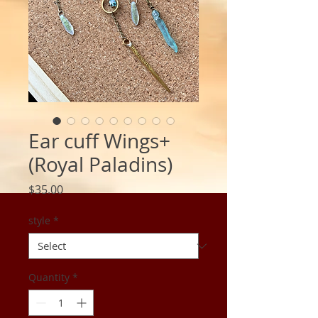
Ear cuff Wings+
(Royal Paladins)
Price
$35.00
style
*
Quantity
*