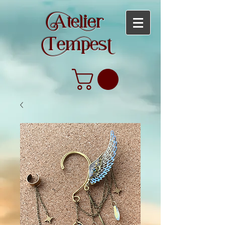
teier
empes