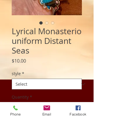
Lyrical Monasterio
uniform Distant
Seas
Price
$10.00
style
*
Quantity
*
Phone
Email
Facebook
Add to Cart