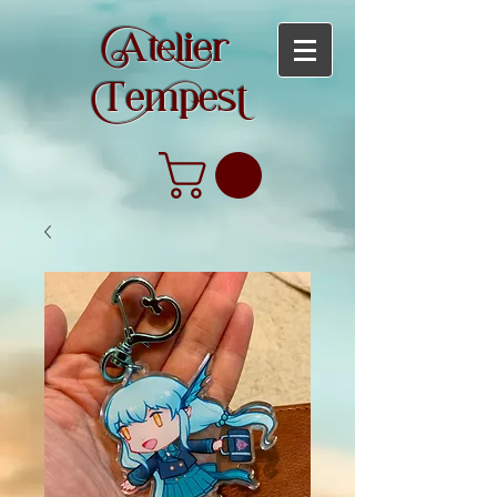
teier
empes